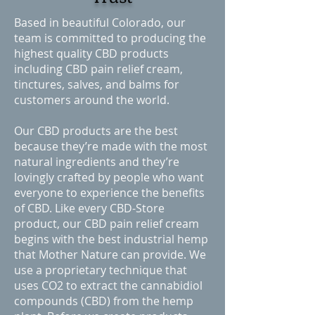
Based in beautiful Colorado, our
team is committed to producing the
highest quality CBD products
including CBD pain relief cream,
tinctures, salves, and balms for
customers around the world.
Our CBD products are the best
because they’re made with the most
natural ingredients and they’re
lovingly crafted by people who want
everyone to experience the benefits
of CBD. Like every CBD-Store
product, our CBD pain relief cream
begins with the best industrial hemp
that Mother Nature can provide. We
use a proprietary technique that
uses CO2 to extract the cannabidiol
compounds (CBD) from the hemp