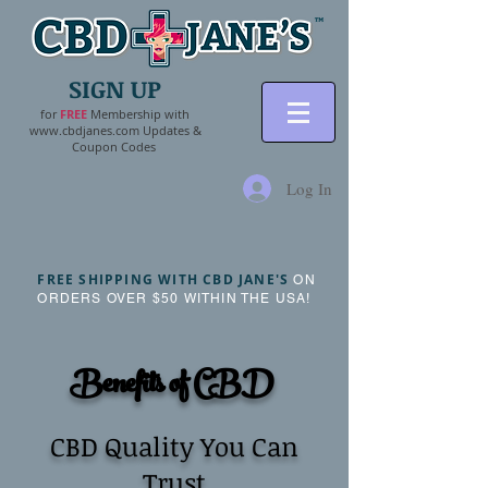
SIGN UP
for
FR
EE
Membership with
www.cbdjanes.com
Updates &
Coupon Codes
Log In
FREE SHIPPING WITH CBD JANE'S
ON
ORDERS OVER $50 WITHIN THE USA!
Benefits of CBD
CBD Quality You Can
Trust