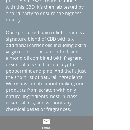
plant. Before we create products
with this CBD, it’s then lab tested by
a third party to ensure the highest
quality.
Our specialized pain relief cream is a
signature blend of CBD with six
additional carrier oils including extra
virgin coconut oil, apricot oil, and
almond oil combined with fragrant
essential oils such as eucalyptus,
peppermint and pine. And that’s just
the short list of natural ingredients!
We’re passionate about making our
products from scratch with only
natural ingredients, best-in-class
essential oils, and without any
chemical bases or fragrances.
If you want to find the best quality
CBD pain relief cream, then CBD
Email