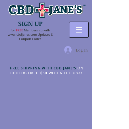
SIGN UP
for
FR
EE
Membership with
www.cbdjanes.com
Updates &
Coupon Codes
Log In
FREE SHIPPING WITH CBD JANE'S
ON
ORDERS OVER $50 WITHIN THE USA!
Sorry, the requested product is not available
My Account
Track Orders
Shopping Bag
Powered by Lightspeed
Display prices in:
USD