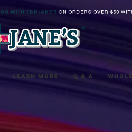
ING WITH CBD JANE'S
ON ORDERS OVER $50 WIT
LEARN MORE
Q & A
WHOLE
duct is not available