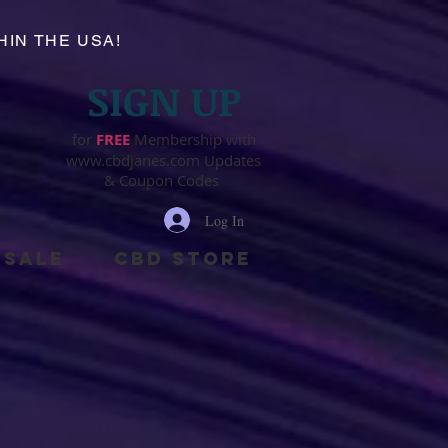
HIN THE USA!
SIGN UP
for
FR
EE
Membership with
www.cbdjanes.com
Updates
& Coupon Codes
Log In
SALE
cbd store