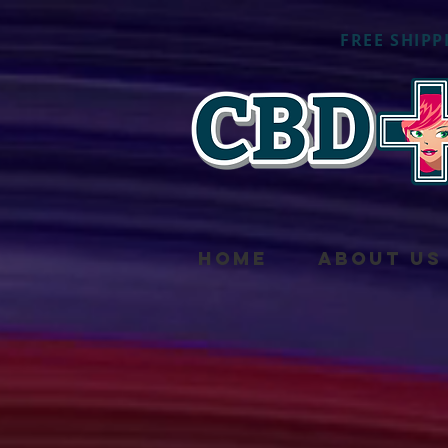
FREE SHIPP
HOME
ABOUT US
Sorry, the requested pro
My Account
Track Orders
Shopping Bag
Powered by Lightspeed
Display prices in:
USD